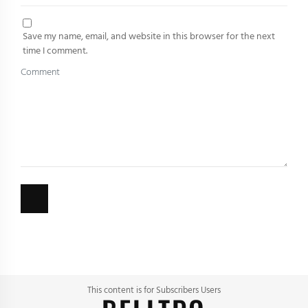
Save my name, email, and website in this browser for the next
time I comment.
This content is for Subscribers Users