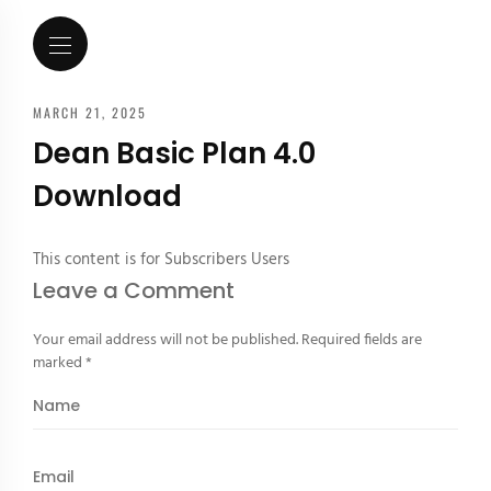
MARCH 21, 2025
Dean Basic Plan 4.0
Download
This content is for Subscribers Users
Leave a Comment
Your email address will not be published.
Required fields are
marked
*