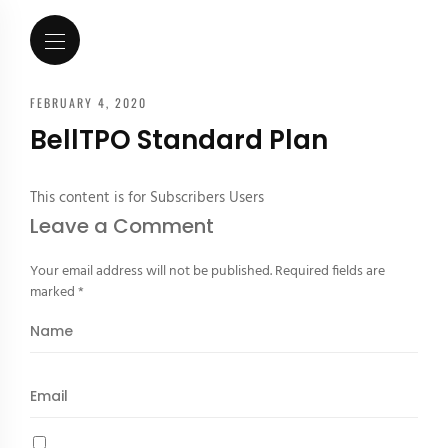
FEBRUARY 4, 2020
BellTPO Standard Plan
This content is for Subscribers Users
Leave a Comment
Your email address will not be published.
Required fields are
marked
*