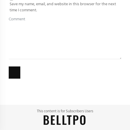
Save my name, email, and website in this browser for the next
time I comment.
This content is for Subscribers Users
BELLTPO