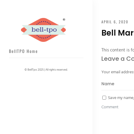
APRIL 6, 2020
Bell Mar
This content is f
BellTPO Home
Leave a 
© BellTpo 2025 | All rights reserved.
Your email address
Save my name, 