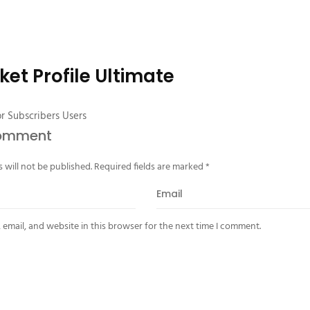
ket Profile Ultimate
or Subscribers Users
Comment
 will not be published.
Required fields are marked
*
email, and website in this browser for the next time I comment.