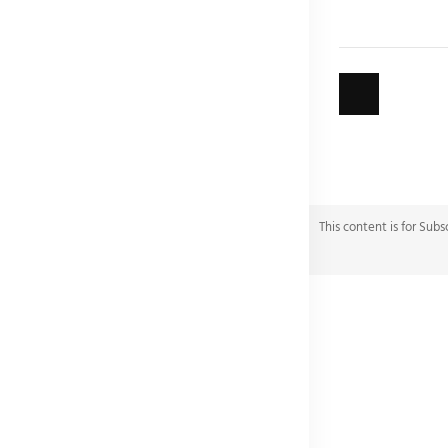
This content is for Subs