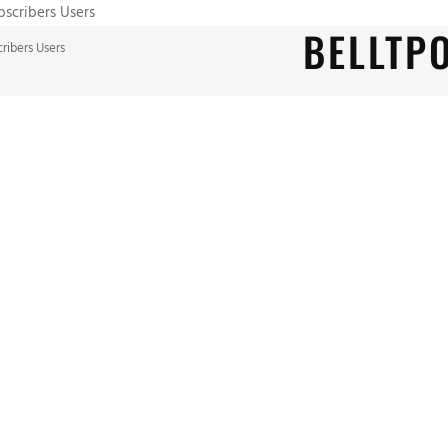
ubscribers Users
BELLTP
cribers Users