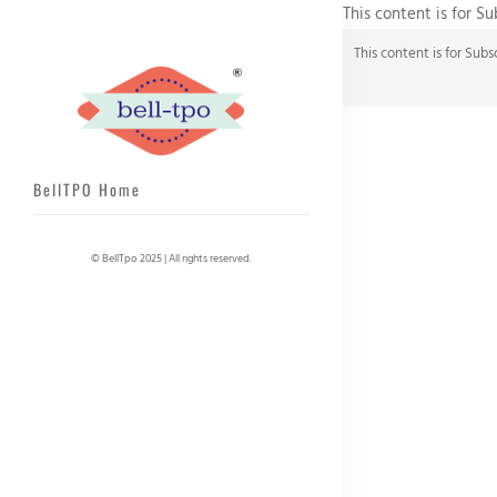
This content is for S
This content is for Subs
BellTPO Home
© BellTpo 2025 | All rights reserved.