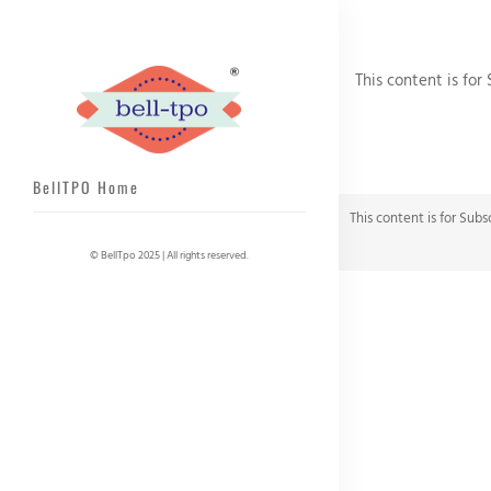
This content is for
BellTPO Home
This content is for Subs
© BellTpo 2025 | All rights reserved.