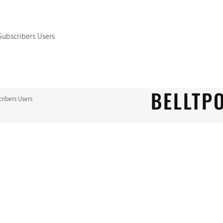
 Subscribers Users
BELLTP
cribers Users