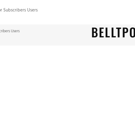
or Subscribers Users
BELLTP
cribers Users