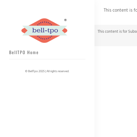
This content is f
This content is for Subs
BellTPO Home
© BellTpo 2025 | All rights reserved.