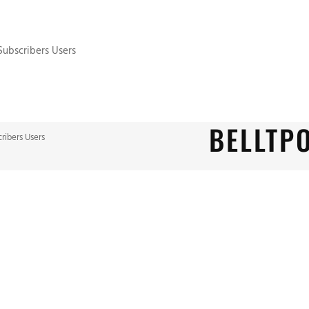
 Subscribers Users
BELLTP
cribers Users