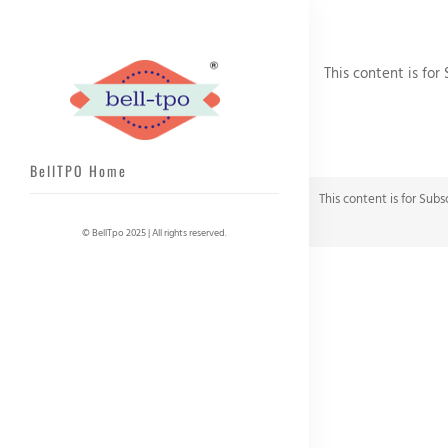
This content is for
BellTPO Home
This content is for Subs
© BellTpo 2025 | All rights reserved.